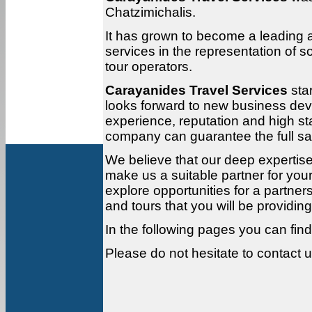
Chatzimichalis.
It has grown to become a leading 
services in the representation of 
tour operators.
Carayanides Travel Services
sta
looks forward to new business dev
experience, reputation and high sta
company can guarantee the full sati
We believe that our deep expertis
make us a suitable partner for you
explore opportunities for a partner
and tours that you will be providing
In the following pages you can find 
Please do not hesitate to contact u