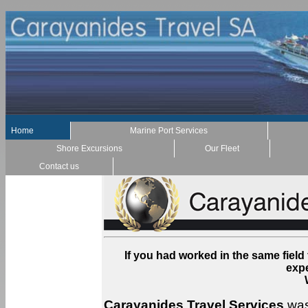
Home
Marine Port Services
Shore Excursions
Our Fleet
Contact us
If you had worked in the same field
exp
Carayanides Travel Services
was