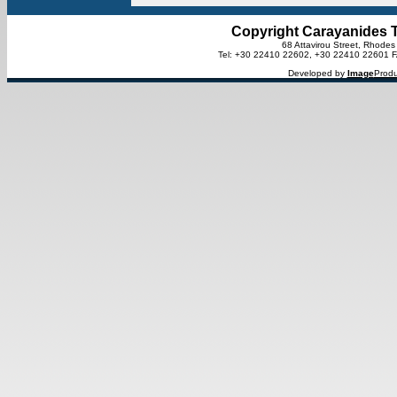
Copyright Carayanides T
68 Attavirou Street, Rhode
Tel: +30 22410 22602, +30 22410 22601 
Developed by
Image
Produ